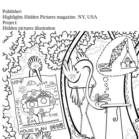
Publisher:
Highlights Hidden Pictures magazine. NY, USA
Project:
Hidden pictures illustration