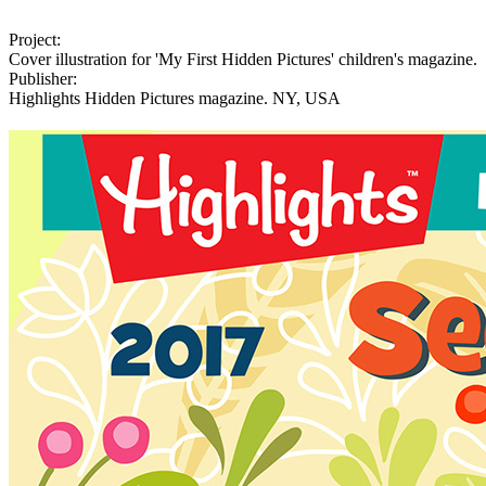
Project:
Cover illustration for 'My First Hidden Pictures' children's magazine.
Publisher:
Highlights Hidden Pictures magazine. NY, USA