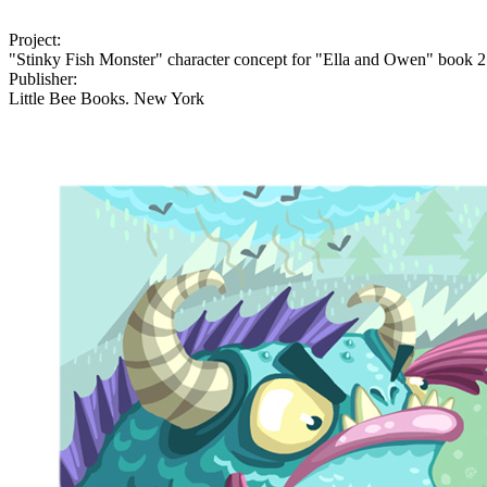
Project:
"Stinky Fish Monster" character concept for "Ella and Owen" book 2
Publisher:
Little Bee Books. New York